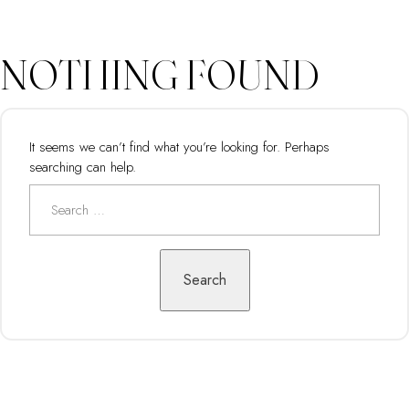
NOTHING FOUND
It seems we can’t find what you’re looking for. Perhaps
searching can help.
Search
for:
Search