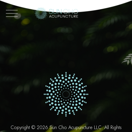
Skip
to
content
Copyright ©
2026 Sun Cho Acupuncture LLC. All Rights