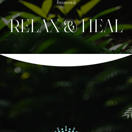
Reserved
RELAX & HEAL